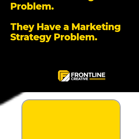
Problem.
They Have a Marketing
Strategy Problem.