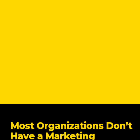
Most Organizations Don’t
Have a Marketing