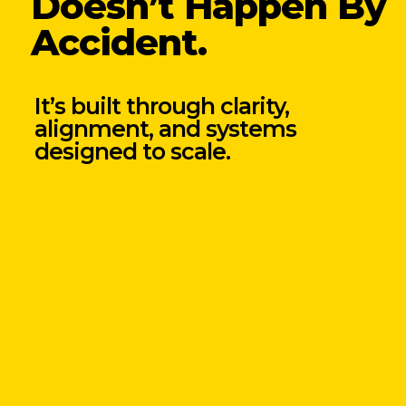
Doesn’t Happen By
Accident.
It’s built through clarity,
alignment, and systems
designed to scale.