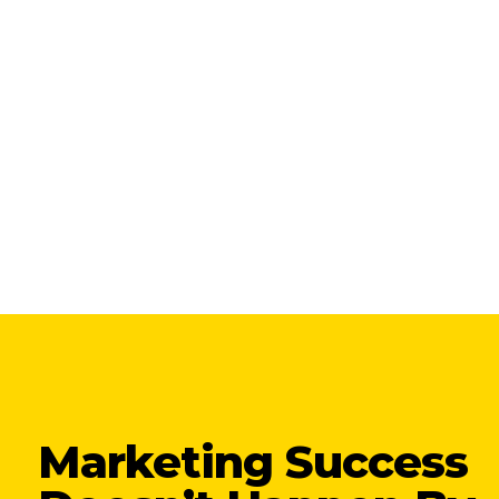
Marketing Success