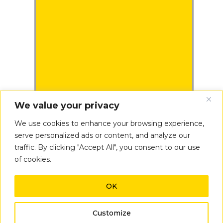
We value your privacy
We use cookies to enhance your browsing experience,
serve personalized ads or content, and analyze our
traffic. By clicking "Accept All", you consent to our use
of cookies.
OK
Inconsistent
Results
Customize