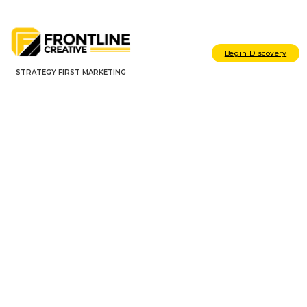
Begin Discovery
STRATEGY FIRST MARKETING